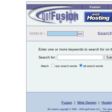
Search
Enter one or more keywords to search for on t
Search for:
Match:
any search words
all search words
Fusion
|
Web Design
|
Hostin
All content copyright © 2001 - 2014 gotFusion LLC. The name
Copyright, 