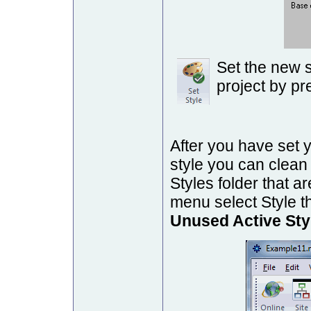
Set the new s
project by pr
After you have set y
style you can clean 
Styles folder that a
menu select Style t
Unused Active Sty