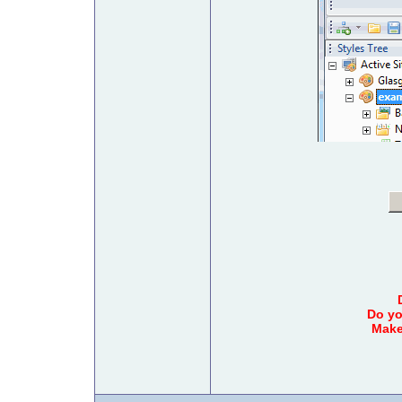
Do yo
Make