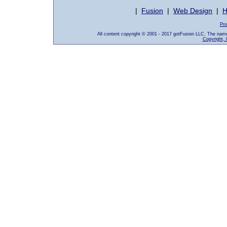
|
Fusion
|
Web Design
|
H
Pro
All content copyright © 2001 - 2017 gotFusion LLC. The nam
Copyright, 