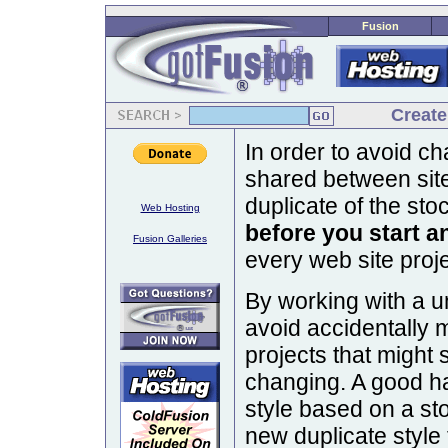
Fusion
Create
In order to avoid ch
shared between sit
duplicate of the sto
Web Hosting
before you start an
Fusion Galleries
every web site proj
By working with a un
avoid accidentally 
projects that might 
changing. A good hab
style based on a s
new duplicate style