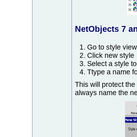
NetObjects 7 an
Go to style view
Click new style
Select a style to
Ttype a name fo
This will protect the
always name the new 