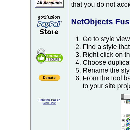
that you do not acci
NetObjects Fusio
Go to style view
Find a style that
Right click on th
Choose duplicat
Rename the styl
From the tool b
to your site proj
Print this Page?
Click Here