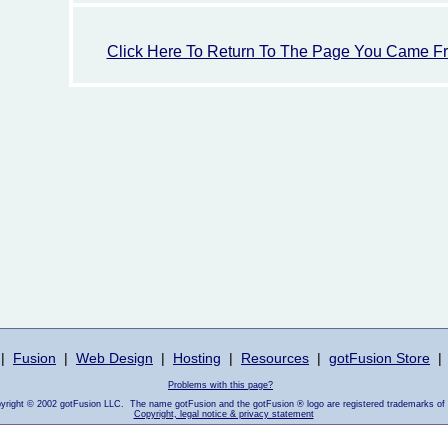
Click Here To Return To The Page You Came F
|
Fusion
|
Web Design
|
Hosting
|
Resources
|
gotFusion Store
|
Problems with this page?
pyright © 2002 gotFusion LLC. The name gotFusion and the gotFusion ® logo are registered trademarks of
Copyright, legal notice & privacy statement