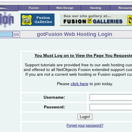
Fusion
Web Design
Hosting
Resourc
gotFusion Web Hosting Login
You Must Log on to View the Page You Request
Support tutorials are provided free to our web hosting cu
and offered to all NetObjects Fusion extended support cu
If you are not a current web hosting or Fusion support c
Please
click here
to join today.
Username:
Password:
Forget your password?