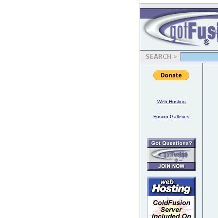
Web Hosting
Fusion Galleries