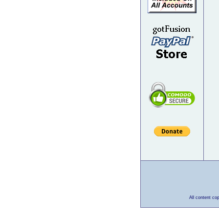
All content co