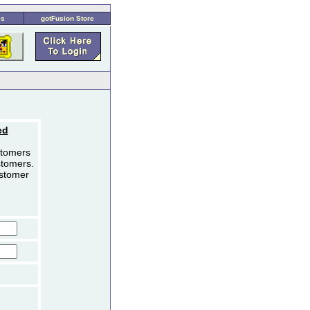
es
gotFusion Store
ed
stomers
stomers.
ustomer