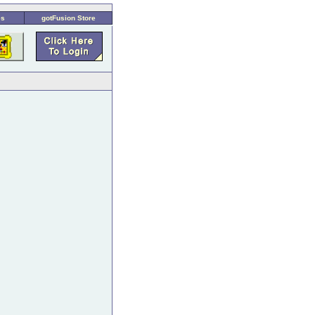
es
gotFusion Store