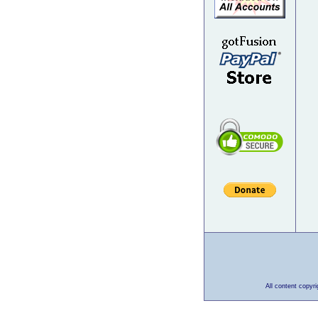
All content copyr