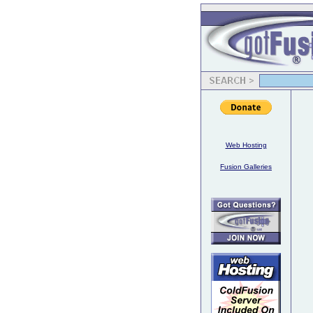
Web Hosting
Fusion Galleries