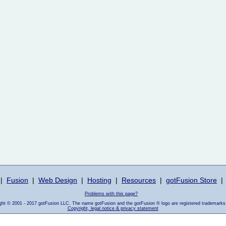
|
Fusion
|
Web Design
|
Hosting
|
Resources
|
gotFusion Store
|
Problems with this page?
ight © 2001 - 2017 gotFusion LLC. The name gotFusion and the gotFusion ® logo are registered trademarks
Copyright, legal notice & privacy statement