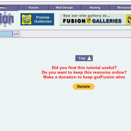
Fusion
Web Design
Hosting
Resourc
Did you find this tutorial useful?
Do you want to keep this resource online?
Make a donation to keep gotFusion alive