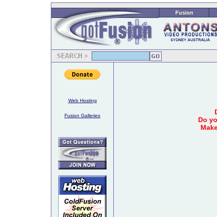
Fusion
Web Hosting
Fusion Galleries
Do yo
Make