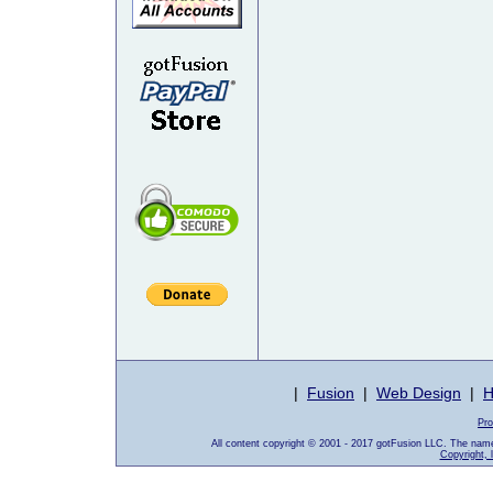
|
Fusion
|
Web Design
|
H
Pro
All content copyright © 2001 - 2017 gotFusion LLC. The nam
Copyright, 