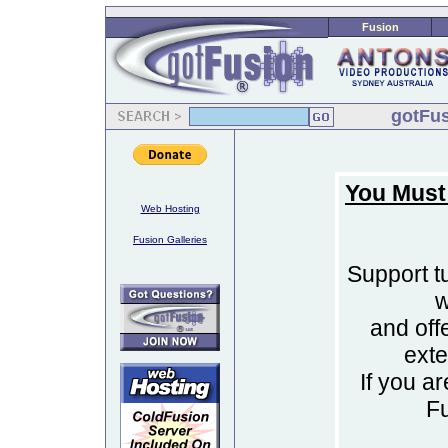
Fusion
gotFus
You Must
Web Hosting
Fusion Galleries
Support tu
w
and off
ext
If you a
F