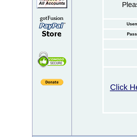
Ple
User
Pass
Click H