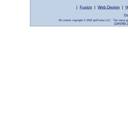
|
Fusion
|
Web Design
|
H
Pro
All content copyright © 2002 gotFusion LLC. The name go
Copyright, 