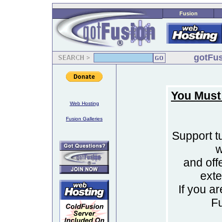
Fusion
gotFus
You Must
Web Hosting
Fusion Galleries
Support tu
w
and off
ext
If you a
F