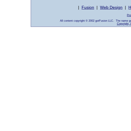
|
Fusion
|
Web Design
|
H
Pro
All content copyright © 2002 gotFusion LLC. The name go
Copyright, 