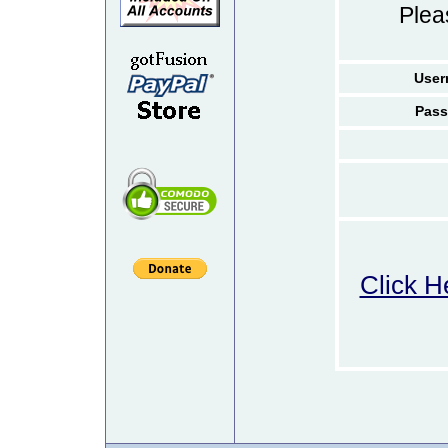
Ple
User
Pass
Click H