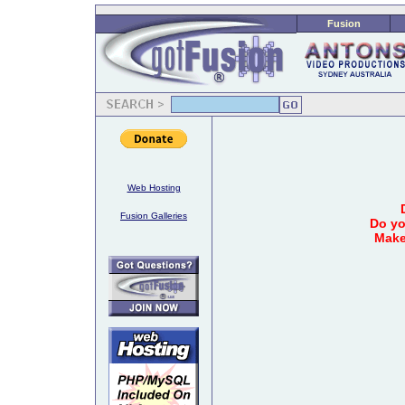
Fusion
Web Hosting
Fusion Galleries
Do yo
Make