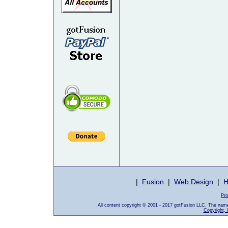
|
Fusion
|
Web Design
|
H
Pro
All content copyright © 2001 - 2017 gotFusion LLC. The nam
Copyright, 