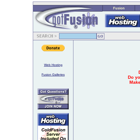
Fusion
Web Hosting
Fusion Galleries
Do yo
Make