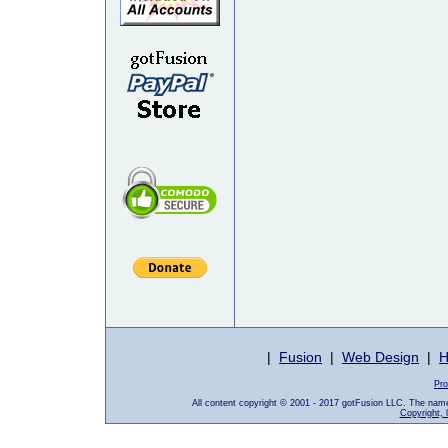
|
Fusion
|
Web Design
|
H
Pro
All content copyright © 2001 - 2017 gotFusion LLC. The nam
Copyright, 