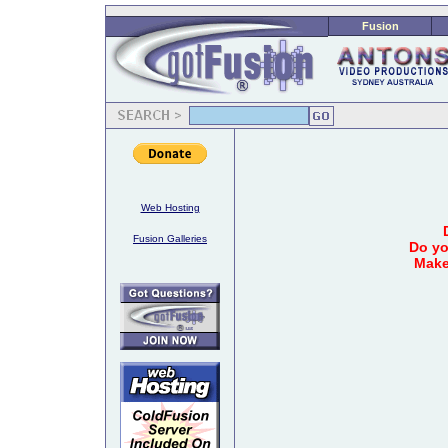
Fusion
Web Hosting
Fusion Galleries
Do yo
Make