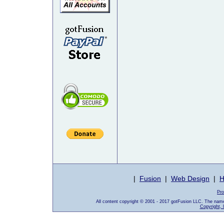
|
Fusion
|
Web Design
|
H
Pro
All content copyright © 2001 - 2017 gotFusion LLC. The nam
Copyright, 