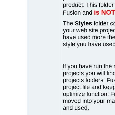
product. This folder 
is NOT
Fusion and
The
Styles
folder c
your web site projec
have used more then
style you have used
If you have run the 
projects you will fin
projects folders. Fu
project file and keep 
optimize function. Fi
moved into your mai
and used.