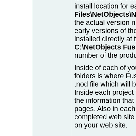
install location for 
Files\NetObjects\
the actual version n
early versions of th
installed directly at
C:\NetObjects Fus
number of the produ
Inside of each of y
folders is where Fus
.nod file which will 
Inside each project f
the information tha
pages. Also in each 
completed web site
on your web site.