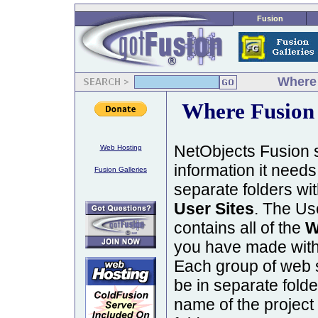
Fusion
Where 
Where Fusion 
NetObjects Fusion st
Web Hosting
information it needs 
Fusion Galleries
separate folders wit
User Sites
. The Use
contains all of the
W
you have made with
Each group of web sit
be in separate fold
name of the project 