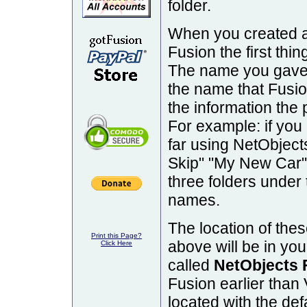
folder.
When you created a
Fusion the first thi
The name you gave t
the name that Fusion
the information the
For example: if you
far using NetObjec
Skip" "My New Car" 
three folders under 
names.
The location of the
Print this Page?
above will be in yo
Click Here
called
NetObjects 
Fusion earlier than 
located with the defa