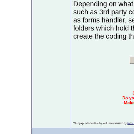
Depending on what 
such as 3rd party
as forms handler, se
folders which hold 
create the coding t
Do yo
Make
This page was written by and is maintained by
turtle