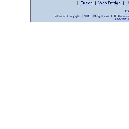
|
Fusion
|
Web Design
|
H
Pro
All content copyright © 2001 - 2017 gotFusion LLC. The nam
Copyright, 