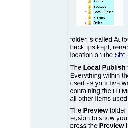
folder is called Au
backups kept, renam
location on the
Site
The
Local Publish
Everything within th
used as your live web
containing the HTML
all other items used
The
Preview
folder 
Fusion to show you
press the
Preview 