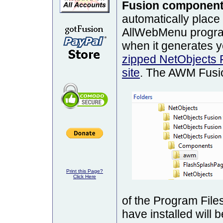
Fusion componen
automatically place
AllWebMenu program
when it generates 
zipped NetObjects 
site
. The AWM Fusio
Print this Page?
Click Here
of the Program File
have installed will 