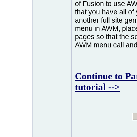
of Fusion to use 
that you have all o
another full site ge
menu in AWM, plac
pages so that the se
AWM menu call and s
Continue to Pa
tutorial -->