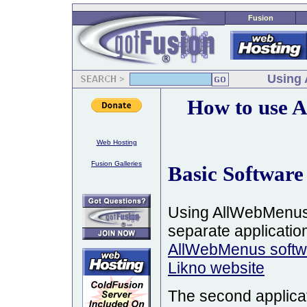
Fusion
Using 
How to use 
Web Hosting
Fusion Galleries
Basic Software
Using AllWebMenus 
separate applications
AllWebMenus softwa
Likno website
The second applicat