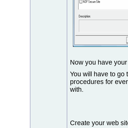
Now you have your s
You will have to go
procedures for ever
with.
Create your web sit