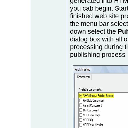
generated into HTM
you cab begin. Sta
finished web site pr
the menu bar selec
down select the
Pu
dialog box with all 
processing during t
publishing process