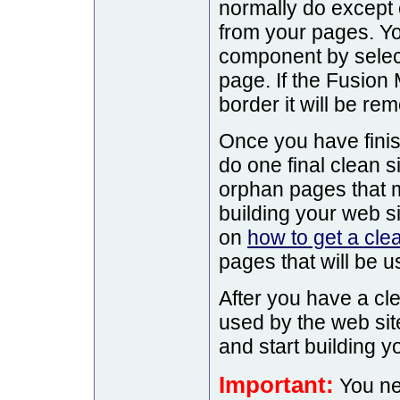
normally do except
from your pages. Y
component by selecti
page. If the Fusion
border it will be re
Once you have finis
do one final clean s
orphan pages that
building your web si
on
how to get a cle
pages that will be u
After you have a cl
used by the web si
and start building y
Important:
You nee