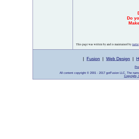
Do yo
Make
This page was written by and is maintained by
turtle
|
Fusion
|
Web Design
|
H
Pro
All content copyright © 2001 - 2017 gotFusion LLC. The nam
Copyright, 