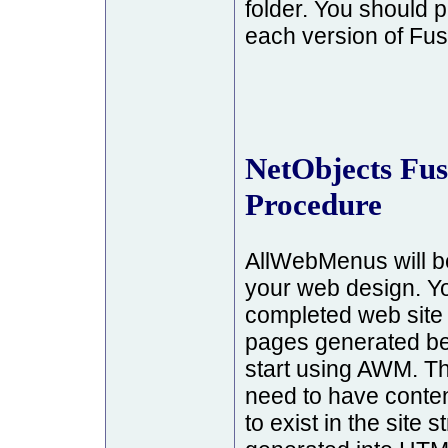
folder. You should
each version of Fus
NetObjects Fus
Procedure
AllWebMenus will be
your web design. Y
completed web site wi
pages generated be
start using AWM. T
need to have conten
to exist in the site 