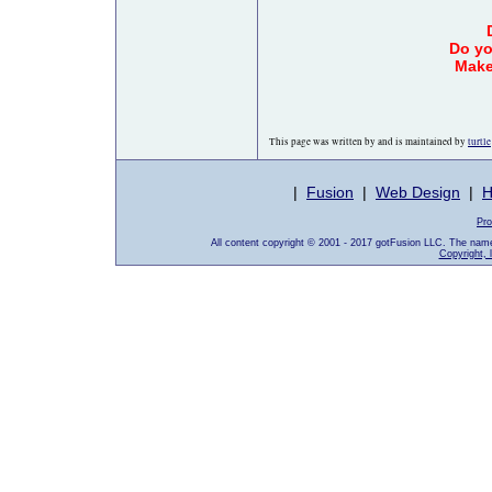
Do yo
Make
This page was written by and is maintained by
turtle
|
Fusion
|
Web Design
|
H
Pro
All content copyright © 2001 - 2017 gotFusion LLC. The nam
Copyright, 