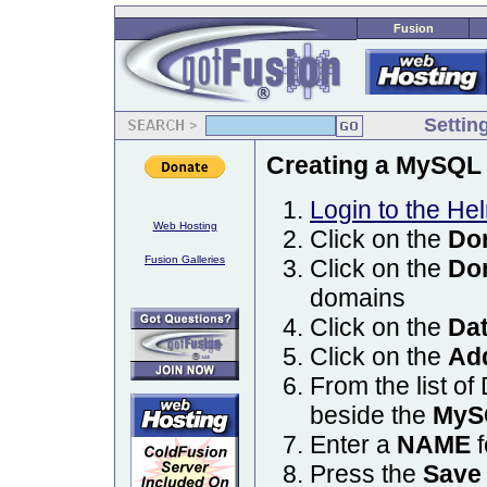
Fusion
Settin
Creating a MySQL 
Login to the He
Web Hosting
Click on the
Do
Fusion Galleries
Click on the
Do
domains
Click on the
Da
Click on the
Ad
From the list of
beside the
MyS
Enter a
NAME
f
Press the
Save