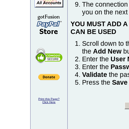
The connection 
you on the next
YOU MUST ADD A
CAN BE USED
Scroll down to 
the
Add New
bu
Enter the
User
Enter the
Pass
Validate
the pas
Press the
Save
Print this Page?
Click Here