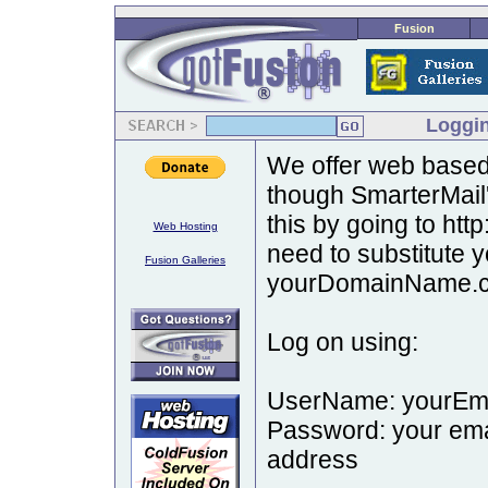
Fusion
Loggin
We offer web based 
though SmarterMail
this by going to ht
Web Hosting
need to substitute
Fusion Galleries
yourDomainName.c
Log on using:
UserName: yourE
Password: your emai
address