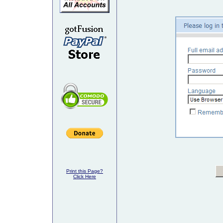
Print this Page?
Click Here