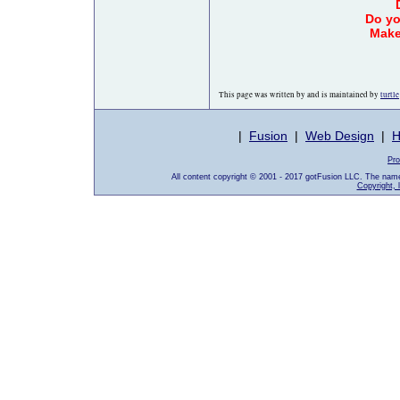
Do yo
Make
This page was written by and is maintained by
turtle
|
Fusion
|
Web Design
|
H
Pro
All content copyright © 2001 - 2017 gotFusion LLC. The nam
Copyright, 