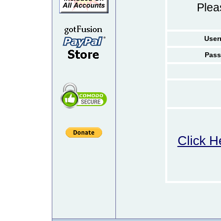
Ple
User
Pass
Click H