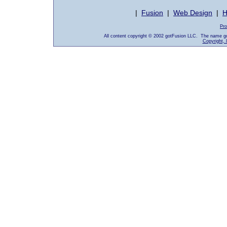
|
Fusion
|
Web Design
|
H
Pro
All content copyright © 2002 gotFusion LLC. The name go
Copyright, 