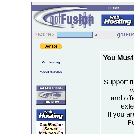
Fusion
gotFus
You Must
Web Hosting
Fusion Galleries
Support tu
w
and off
ext
If you a
F