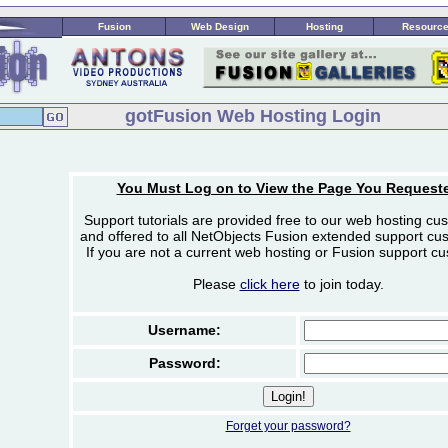
Fusion
Web Design
Hosting
Resourc
gotFusion Web Hosting Login
You Must Log on to View the Page You Request
Support tutorials are provided free to our web hosting cu
and offered to all NetObjects Fusion extended support cu
If you are not a current web hosting or Fusion support c
Please
click here
to join today.
Username:
Password:
Forget your password?