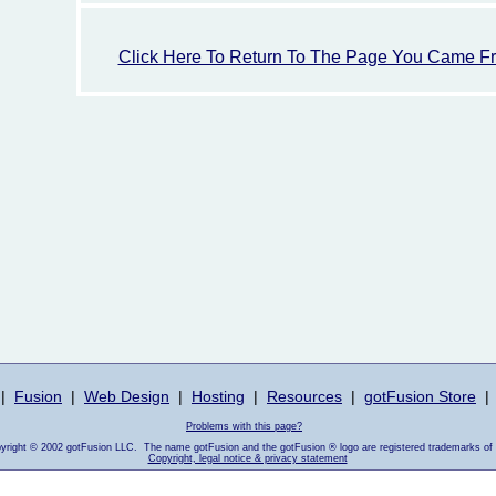
Click Here To Return To The Page You Came F
|
Fusion
|
Web Design
|
Hosting
|
Resources
|
gotFusion Store
|
Problems with this page?
pyright © 2002 gotFusion LLC. The name gotFusion and the gotFusion ® logo are registered trademarks of
Copyright, legal notice & privacy statement