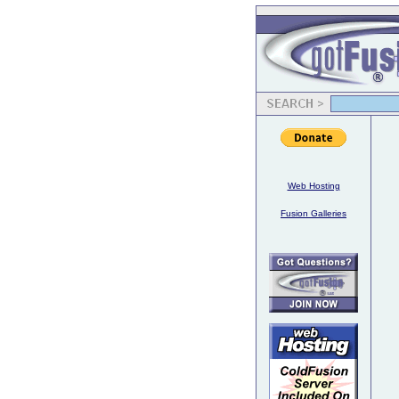
Web Hosting
Fusion Galleries