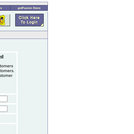
es
gotFusion Store
ed
stomers
stomers.
ustomer