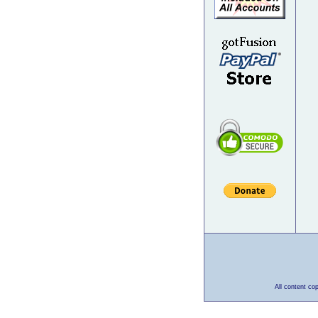
All content co