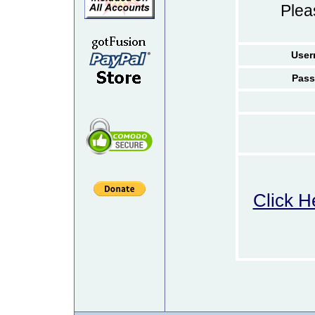
Ple
User
Pass
Click H