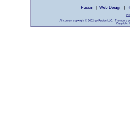
|
Fusion
|
Web Design
|
H
Pro
All content copyright © 2002 gotFusion LLC. The name go
Copyright, 