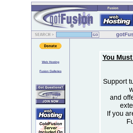
Fusion
gotFus
You Must
Web Hosting
Fusion Galleries
Support tu
w
and off
ext
If you a
F