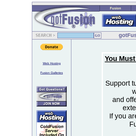
Fusion
gotFus
You Must
Web Hosting
Fusion Galleries
Support tu
w
and off
ext
If you a
F