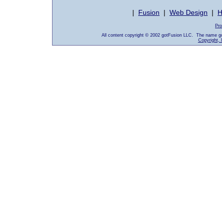
|
Fusion
|
Web Design
|
H
Pro
All content copyright © 2002 gotFusion LLC. The name go
Copyright, 