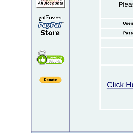
Ple
User
Pass
Click H