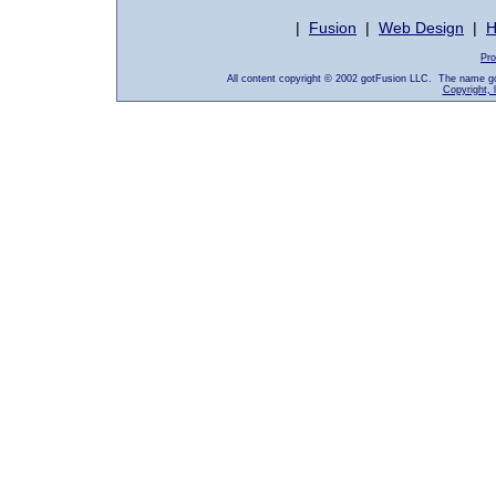
|
Fusion
|
Web Design
|
H
Pro
All content copyright © 2002 gotFusion LLC. The name go
Copyright, 