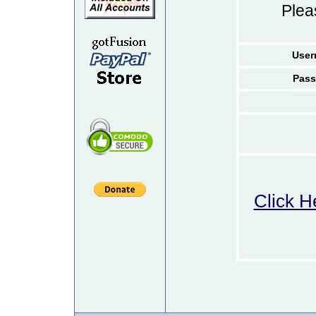
Ple
User
Pass
Click H