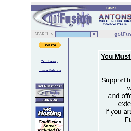
Fusion
gotFus
You Must
Web Hosting
Fusion Galleries
Support tu
w
and off
ext
If you a
F