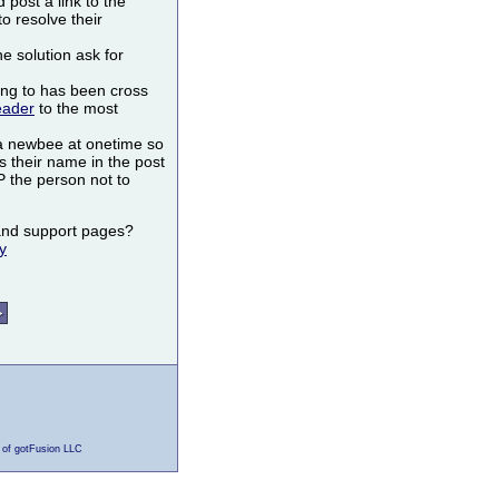
post a link to the
to resolve their
he solution ask for
ing to has been cross
eader
to the most
a newbee at onetime so
s their name in the post
the person not to
s and support pages?
y
 of gotFusion LLC