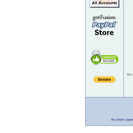
This 
All content copyr