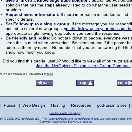
Give a link to a Knowledge Base solution:
Search GotFusion and 
solution that has the steps already listed to do what the user needs 
problem.
Request more information:
If more information is needed to find t
specific details.
Set Follow-up to a single group
: If the message you are respond
posted to several newsgroups, s
et the follow-up in your message h
appropriate single news group before you send the response.
Be friendly and polite
:
Do not talk down to people, everyone was 
keep this in mind when answering. Be pleasant and if the poster ha
address them by name. Remember that you are answering to HELP 
show how much you know.
Did you find this tutorial useful? Would like to view all of our tutorial
Join the NetObjects Fusion Users Group Communit
page was written by and is maintained by
turtle
|
Fusion
|
Web Design
|
Hosting
|
Resources
|
gotFusion Store
|
Problems with this page?
ight © 2002, 2003 gotFusion LLC. The name gotFusion and the gotFusion ® logo are registered trademarks
Copyright, legal notice & privacy statement