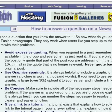
Fusion
Web Design
Hosting
Resourc
How to answer a question on a News
 see a question that you know the answer to... So now what do you do
 Fusion newsgroups. They only work when users like you step up to the
rs with their problems.
Avoid excessive quoting
:
When you respond to a post remember tha
available in the group and everyone has just read it. If you are only
the post only quote that part of the post you are addressing. If the 
10k trim all in the quote that is no longer relevant.
Never quote ba
original post.
Use Graphics sparingly
:
It is always helpful to include a graphic of
answer (a picture is worth a thousand words). If you need to use se
graphic is large (over 30k) upload it to your server and include a lin
answer.
Be Concise
:
Make sure to include all of the necessary steps needed
problem. If the answer is a workaround that you are proposing expl
It is always best if you can number the steps necessary to resolve 
clearer and easier to follow.
Give a link to a tutorial
:
If a tutorial exists that explains how to so
link to the tutorial page in your answer rather than explaining how it