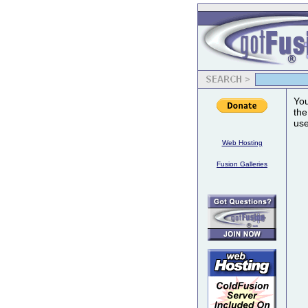
You
the
use
Web Hosting
Fusion Galleries