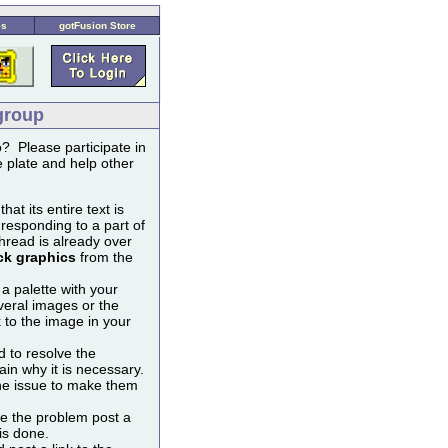
es
gotFusion Store
group
? Please participate in
 plate and help other
t its entire text is
 responding to a part of
thread is already over
ck graphics
from the
 a palette with your
veral images or the
k to the image in your
 to resolve the
ain why it is necessary.
the issue to make them
lve the problem post a
 is done.