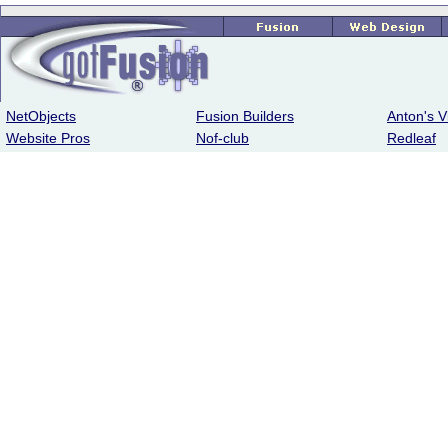
NetObjects
Fusion Builders
Anton's V
Website Pros
Nof-club
Redleaf