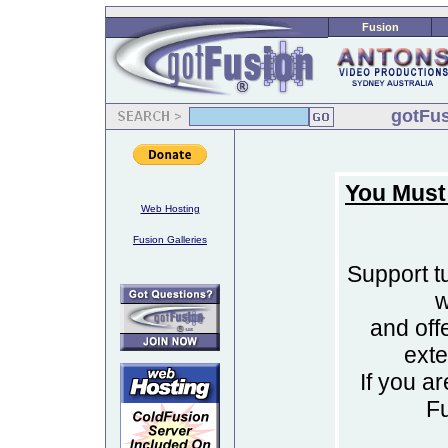
Fusion
gotFus
You Must
Web Hosting
Fusion Galleries
Support tu
w
and off
ext
If you a
F