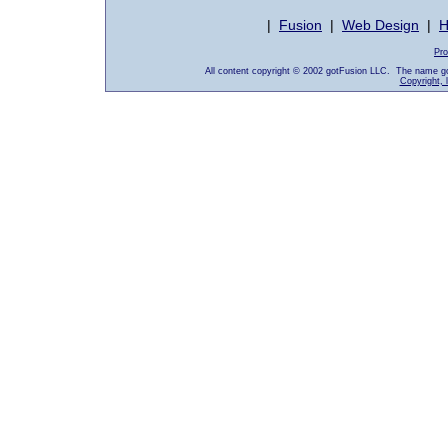
|
Fusion
|
Web Design
|
H
Pro
All content copyright © 2002 gotFusion LLC. The name go
Copyright, 