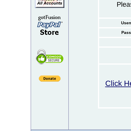
Ple
User
Pass
Click H