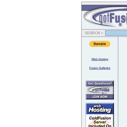
Web Hosting
Fusion Galleries