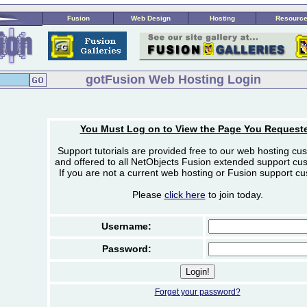
Fusion
Web Design
Hosting
Resourc
gotFusion Web Hosting Login
You Must Log on to View the Page You Request
Support tutorials are provided free to our web hosting cu
and offered to all NetObjects Fusion extended support cu
If you are not a current web hosting or Fusion support c
Please
click here
to join today.
Username:
Password:
Forget your password?