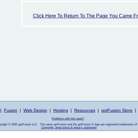
Click Here To Return To The Page You Came F
|
Fusion
|
Web Design
|
Hosting
|
Resources
|
gotFusion Store
|
Problems with this page?
pyright © 2002 gotFusion LLC. The name gotFusion and the gotFusion ® logo are registered trademarks of
Copyright, legal notice & privacy statement