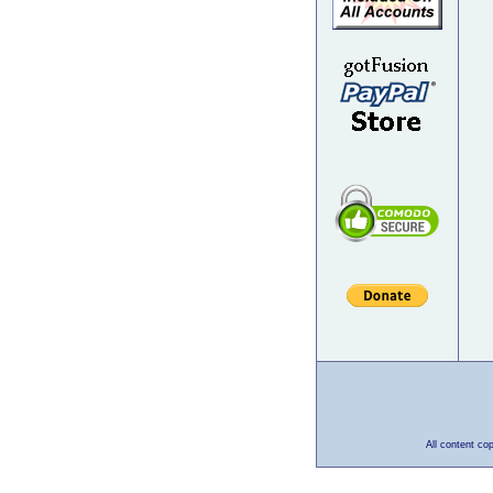
All content co