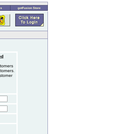
es
gotFusion Store
ed
stomers
stomers.
ustomer