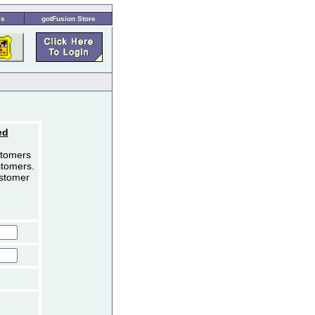
es
gotFusion Store
ed
stomers
stomers.
ustomer