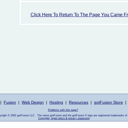
Click Here To Return To The Page You Came F
|
Fusion
|
Web Design
|
Hosting
|
Resources
|
gotFusion Store
|
Problems with this page?
pyright © 2002 gotFusion LLC. The name gotFusion and the gotFusion ® logo are registered trademarks of
Copyright, legal notice & privacy statement