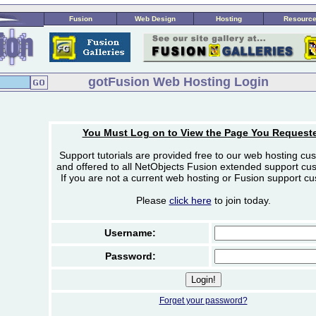
Fusion
Web Design
Hosting
Resourc
gotFusion Web Hosting Login
You Must Log on to View the Page You Request
Support tutorials are provided free to our web hosting cu
and offered to all NetObjects Fusion extended support cu
If you are not a current web hosting or Fusion support c
Please
click here
to join today.
Username:
Password:
Forget your password?