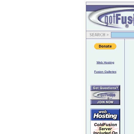
Web Hosting
Fusion Galleries