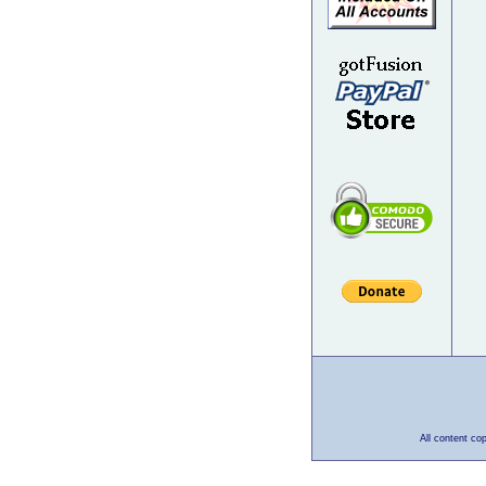
All content co