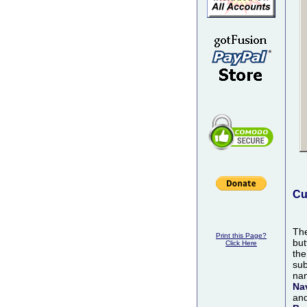
Cu
Th
Print this Page?
but
Click Here
th
sub
nam
Na
and