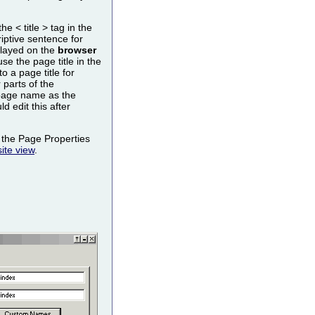
the < title > tag in the
ptive sentence for
splayed on the
browser
e the page title in the
to a page title for
parts of the
page name as the
ld edit this after
the Page Properties
ite view
.