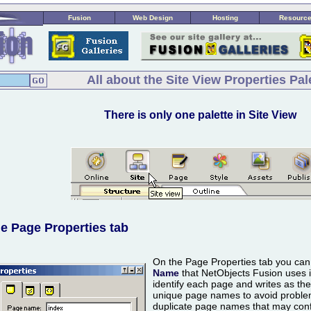
Fusion
Web Design
Hosting
Resourc
All about the Site View Properties Pal
There is only one palette in Site View
e Page Properties tab
On the Page Properties tab you ca
Name
that NetObjects Fusion uses in
identify each page and writes as th
unique page names to avoid problem
duplicate page names that may conf