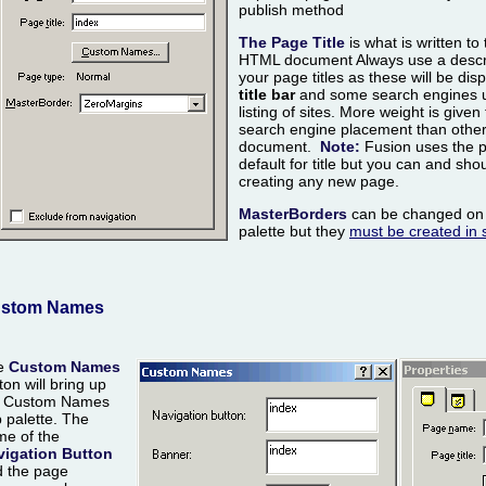
publish method
The Page Title
is what is written to 
HTML document Always use a descri
your page titles as these will be di
title bar
and some search engines us
listing of sites. More weight is given 
search engine placement than other 
document.
Note:
Fusion uses the 
default for title but you can and shou
creating any new page.
MasterBorders
can be changed on 
palette but they
must be created in s
stom Names
e
Custom Names
ton will bring up
e Custom Names
 palette. The
e of the
vigation Button
 the page