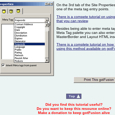
On the 3rd tab of the Site Properties 
one of the meta tag entry points.
There is a compete tutorial on using 
that you can review
.
Besides being able to enter meta tag
Meta Tag palette you can also enter
MasterBorder and Layout HTML inser
There is a complete tutorial on how 
using this method available on gotF
Did you find this tutorial useful?
Do you want to keep this resource online?
Make a donation to keep gotFusion alive