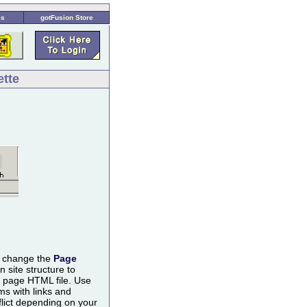
es
gotFusion Store
ette
n change the
Page
 site structure to
e page HTML file. Use
s with links and
lict depending on your