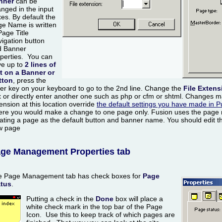
nner
can be
nged in the input
es. By default the
e Name is written
Page Title
igation button
d Banner
perties. You can
ve up to
2 lines of
t on a Banner or
tton
, press the
er key on your keyboard to go to the 2nd line. Change the
File Extens
 or directly enter another one such as php or cfm or shtml. Changes ma
ension at this location override
the default settings you have made in P
re you would make a change to one page only. Fusion uses the page
ating a page as the default button and banner name. You should edit th
w page
ge Management Properties tab
e Page Management tab has check boxes for
Page
atus
.
Putting a check in the
Done
box will place a
white check mark in the top bar of the Page
Icon. Use this to keep track of which pages are