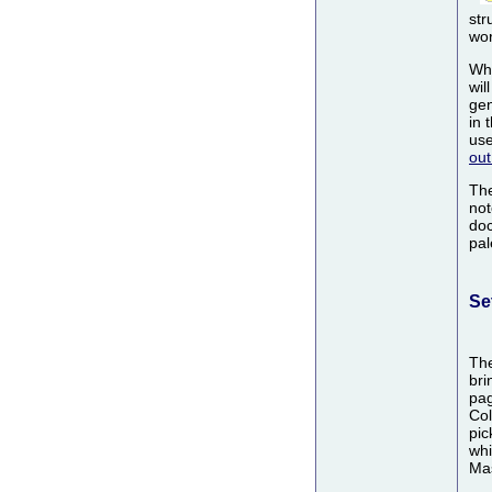
str
wor
Wh
wil
gen
in 
use
out
Th
not
doc
pal
Se
Th
bri
pag
Col
pic
whi
Mas