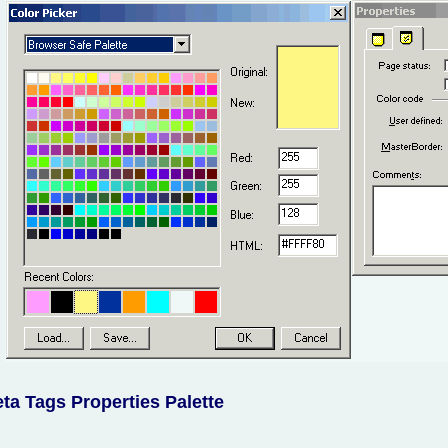
ta Tags Properties Palette