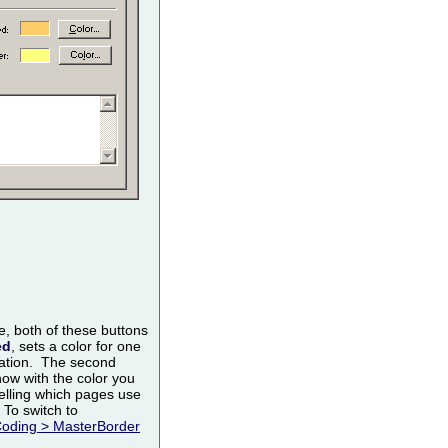
, both of these buttons
ed
, sets a color for one
ization. The second
how with the color you
 telling which pages use
 To switch to
Coding > MasterBorder