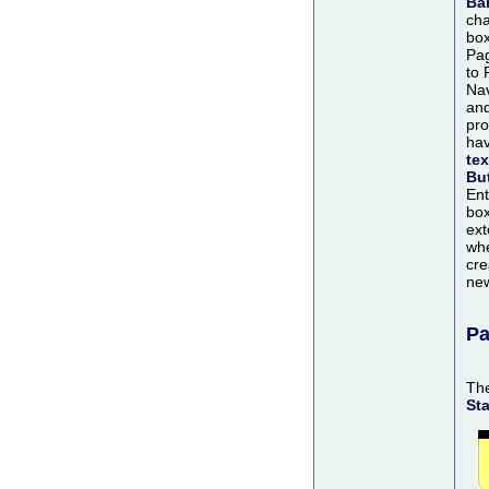
Ba
cha
box
Pag
to 
Nav
an
pro
ha
tex
Bu
Ent
box
ext
whe
cre
ne
Pa
Th
St