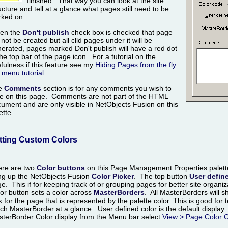
finished. That way you can look at the site
ucture and tell at a glance what pages still need to be
ked on.
en the
Don't publish
check box is checked that page
l not be created but all clld pages under it will be
erated, pages marked Don't publish will have a red dot
the top bar of the page icon. For a tutorial on the
fulness if this feature see my
Hiding Pages from the fly
 menu tutorial
.
e
Comments
section is for any comments you wish to
e on this page. Comments are not part of the HTML
ument and are only visible in NetObjects Fusion on this
ette
tting Custom Colors
ere are two
Color buttons
on this Page Management Properties palette
ng up the NetObjects Fusion
Color Picker
. The top button
User defin
e. This if for keeping track of or grouping pages for better site organ
or button sets a color across
MasterBorders
. All MasterBorders will s
k for the page that is represented by the palette color. This is good for
ch MasterBorder at a glance. User defined color is the default display.
terBorder Color display from the Menu bar select
View > Page Color 