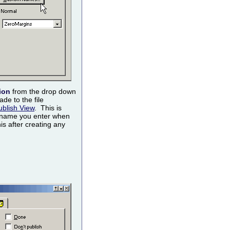
ion
from the drop down
de to the file
ublish View
. This is
 name you enter when
is after creating any