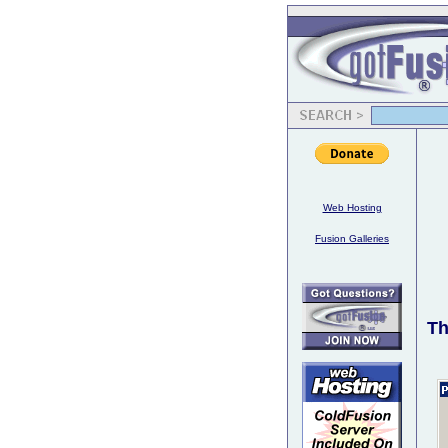
Web Hosting
Fusion Galleries
Th