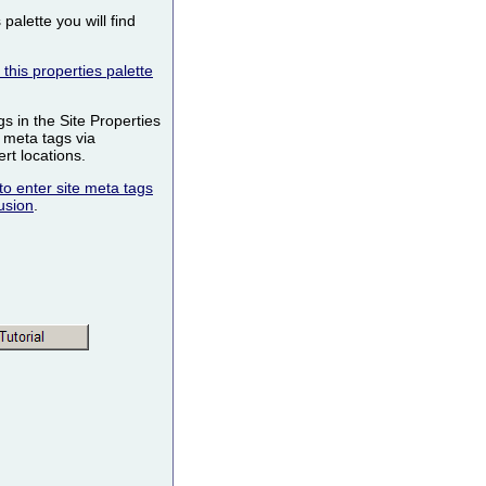
palette you will find
this properties palette
s in the Site Properties
 meta tags via
t locations.
to enter site meta tags
usion
.